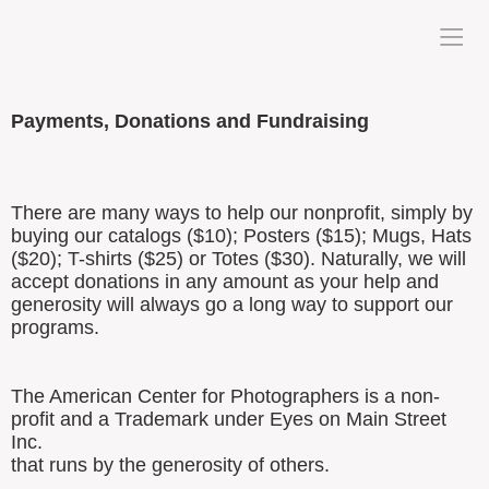
Payments, Donations and Fundraising
There are many ways to help our nonprofit, simply by
buying our catalogs ($10); Posters ($15); Mugs, Hats
($20); T-shirts ($25) or Totes ($30). Naturally, we will
accept donations in any amount as your help and
generosity will always go a long way to support our
programs.
The American Center for Photographers is a non-
profit and a Trademark under Eyes on Main Street
Inc.
that runs by the generosity of others.