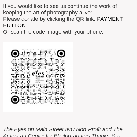
If you would like to see us continue the work of
keeping the art of photography alive:
Please donate by clicking the QR link:
PAYMENT
BUTTON
Or scan the code image with your phone:
The Eyes on Main Street INC Non-Profit and The
American Center for Photographers Thanks You